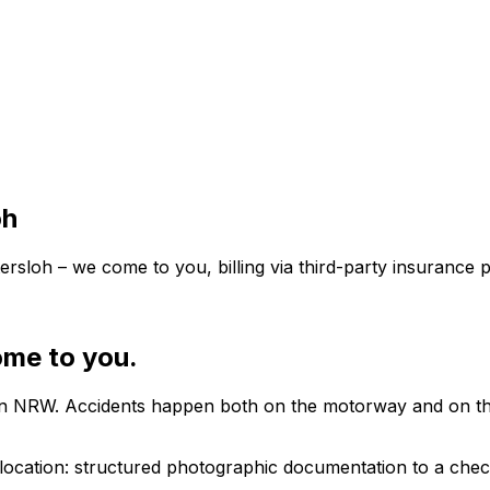
oh
sloh – we come to you, billing via third-party insurance p
ome to you.
in NRW. Accidents happen both on the motorway and on the 
ocation: structured photographic documentation to a checkl