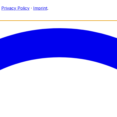
Privacy Policy
·
Imprint
.