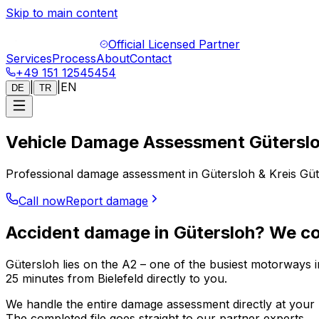
Skip to main content
Official Licensed Partner
Services
Process
About
Contact
+49 151 12545454
|
|
EN
DE
TR
Vehicle Damage Assessment Gütersl
Professional damage assessment in Gütersloh & Kreis Güter
Call now
Report damage
Accident damage in Gütersloh? We c
Gütersloh lies on the A2 – one of the busiest motorways 
25 minutes from Bielefeld directly to you.
We handle the entire damage assessment directly at your l
The completed file goes straight to our partner experts.