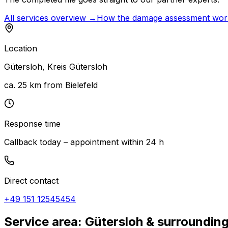
All services overview →
How the damage assessment wo
Location
Gütersloh
,
Kreis Gütersloh
ca. 25 km from Bielefeld
Response time
Callback today – appointment within 24 h
Direct contact
+49 151 12545454
Service area: Gütersloh & surroundin