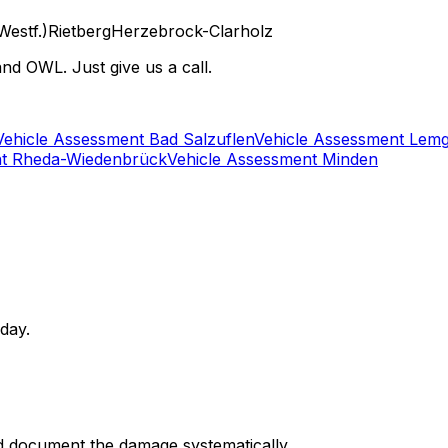
Westf.)
Rietberg
Herzebrock-Clarholz
nd OWL. Just give us a call.
Vehicle Assessment Bad Salzuflen
Vehicle Assessment Lem
nt Rheda-Wiedenbrück
Vehicle Assessment Minden
 day.
d document the damage systematically.