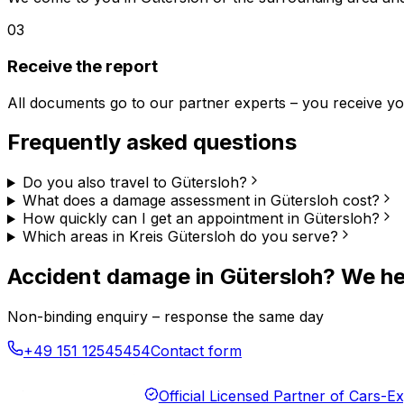
03
Receive the report
All documents go to our partner experts – you receive you
Frequently asked questions
Do you also travel to Gütersloh?
What does a damage assessment in Gütersloh cost?
How quickly can I get an appointment in Gütersloh?
Which areas in Kreis Gütersloh do you serve?
Accident damage in Gütersloh? We he
Non-binding enquiry – response the same day
+49 151 12545454
Contact form
Official Licensed Partner of Cars-