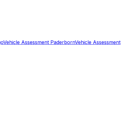
go
Vehicle Assessment Paderborn
Vehicle Assessment