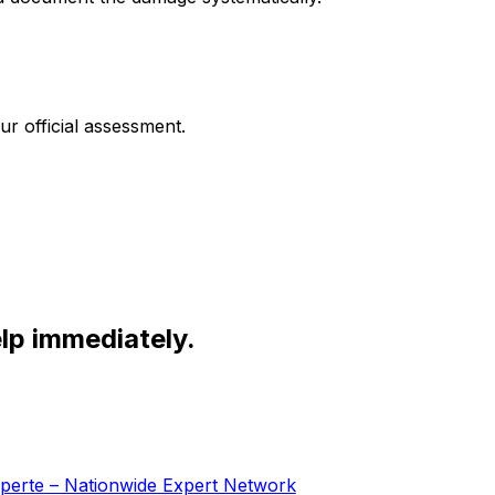
r official assessment.
lp immediately.
Experte – Nationwide Expert Network