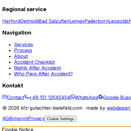
Regional service
Herford
Detmold
Bad Salzuflen
Lemgo
Paderborn
Leopolds
Navigation
Services
Process
About
Accident Checklist
Rights After Accident
Who Pays After Accident?
Kontakt
Contact
+49 151 12545454
WhatsApp
Google Busin
©
2026
kfz-gutachter-bielefeld.com · made by
webdesign 
AGB
Imprint
Privacy
Cookie Settings
Cookie Notice