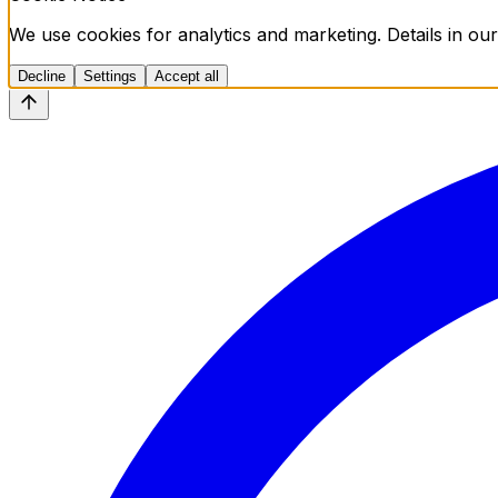
We use cookies for analytics and marketing. Details in our
Decline
Settings
Accept all