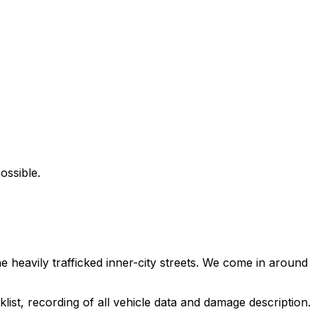
ossible.
heavily trafficked inner-city streets. We come in around
ist, recording of all vehicle data and damage description.