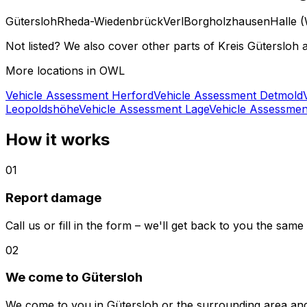
Gütersloh
Rheda-Wiedenbrück
Verl
Borgholzhausen
Halle (
Not listed? We also cover other parts of Kreis Gütersloh a
More locations in OWL
Vehicle Assessment Herford
Vehicle Assessment Detmold
Leopoldshöhe
Vehicle Assessment Lage
Vehicle Assessme
How it works
01
Report damage
Call us or fill in the form – we'll get back to you the same
02
We come to Gütersloh
We come to you in Gütersloh or the surrounding area an