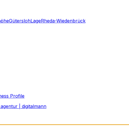
höhe
Gütersloh
Lage
Rheda-Wiedenbrück
ess Profile
agentur | digitalmann