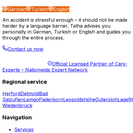
German
Turkish
English
An accident is stressful enough – it should not be made
harder by a language barrier. Talha advises you
personally in German, Turkish or English and guides you
through the entire process.
Contact us now
Official Licensed Partner of Cars-
Experte – Nationwide Expert Network
Regional service
Herford
Detmold
Bad
Salzuflen
Lemgo
Paderborn
Leopoldshöhe
Gütersloh
Lage
R
Wiedenbrück
Navigation
Services