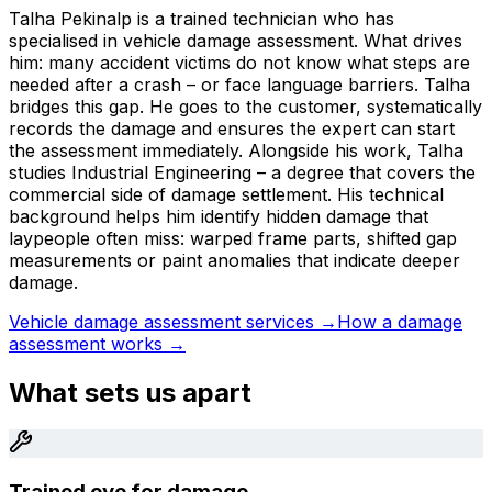
Talha Pekinalp is a trained technician who has
specialised in vehicle damage assessment. What drives
him: many accident victims do not know what steps are
needed after a crash – or face language barriers. Talha
bridges this gap. He goes to the customer, systematically
records the damage and ensures the expert can start
the assessment immediately. Alongside his work, Talha
studies Industrial Engineering – a degree that covers the
commercial side of damage settlement. His technical
background helps him identify hidden damage that
laypeople often miss: warped frame parts, shifted gap
measurements or paint anomalies that indicate deeper
damage.
Vehicle damage assessment services →
How a damage
assessment works →
What sets us apart
Trained eye for damage