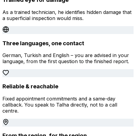
As a trained technician, he identifies hidden damage that
a superficial inspection would miss.
Three languages, one contact
German, Turkish and English – you are advised in your
language, from the first question to the finished report.
Reliable & reachable
Fixed appointment commitments and a same-day
callback. You speak to Talha directly, not to a call
centre.
From the region, for the region