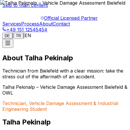
Skip to main content
Official Licensed Partner
Services
Process
About
Contact
+49 151 12545454
|
|
EN
DE
TR
About Talha Pekinalp
Technician from Bielefeld with a clear mission: take the
stress out of the aftermath of an accident.
Talha Pekinalp – Vehicle Damage Assessment Bielefeld &
OWL
Technician, Vehicle Damage Assessment & Industrial
Engineering Student
Talha Pekinalp