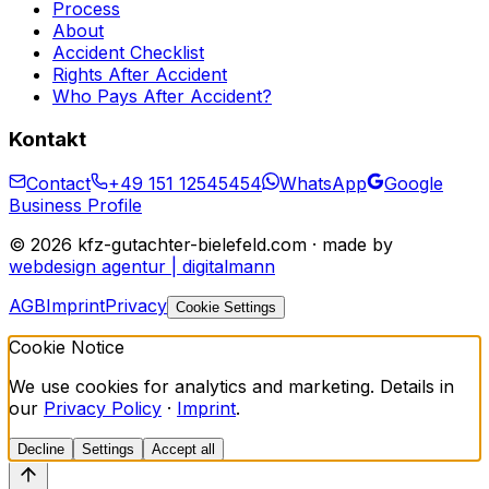
Process
About
Accident Checklist
Rights After Accident
Who Pays After Accident?
Kontakt
Contact
+49 151 12545454
WhatsApp
Google
Business Profile
©
2026
kfz-gutachter-bielefeld.com · made by
webdesign agentur | digitalmann
AGB
Imprint
Privacy
Cookie Settings
Cookie Notice
We use cookies for analytics and marketing. Details in
our
Privacy Policy
·
Imprint
.
Decline
Settings
Accept all