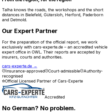
Talha knows the roads, the workshops and the short
distances in Bielefeld, Gütersloh, Herford, Paderborn
and Detmold.
Our Expert Partner
For the preparation of the official report, we work
exclusively with cars-experte.de – an accredited vehicle
expert office in OWL. Their reports are accepted by
insurers, courts and authorities.
cars-experte.de
→
Insurance-approved
Court-admissible
Authority-
recognised
Official Licensed Partner of Cars-Experte
Accredited
No German? No problem.