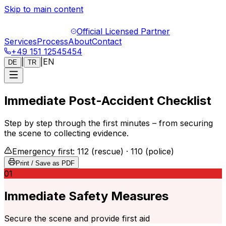
Skip to main content
Official Licensed Partner
Services
Process
About
Contact
+49 151 12545454
|
|
EN
DE
TR
Immediate Post-Accident Checklist
Step by step through the first minutes – from securing
the scene to collecting evidence.
Emergency first: 112 (rescue) · 110 (police)
Print / Save as PDF
01
Immediate Safety Measures
Secure the scene and provide first aid