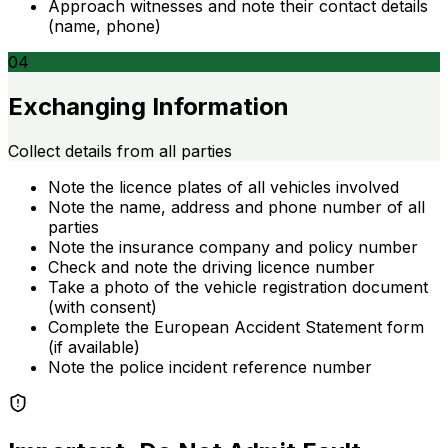
Approach witnesses and note their contact details
(name, phone)
04
Exchanging Information
Collect details from all parties
Note the licence plates of all vehicles involved
Note the name, address and phone number of all
parties
Note the insurance company and policy number
Check and note the driving licence number
Take a photo of the vehicle registration document
(with consent)
Complete the European Accident Statement form
(if available)
Note the police incident reference number