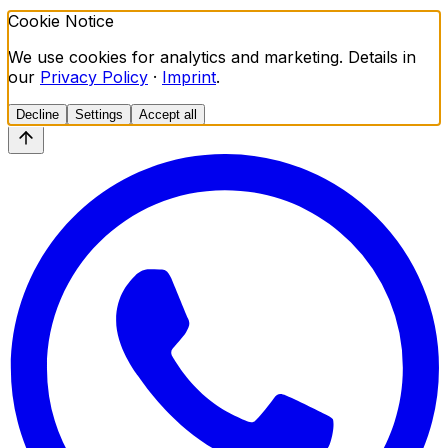
Cookie Notice
We use cookies for analytics and marketing. Details in
our
Privacy Policy
·
Imprint
.
Decline
Settings
Accept all