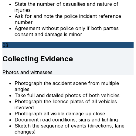
State the number of casualties and nature of
injuries
Ask for and note the police incident reference
number
Agreement without police only if both parties
consent and damage is minor
03
Collecting Evidence
Photos and witnesses
Photograph the accident scene from multiple
angles
Take full and detailed photos of both vehicles
Photograph the licence plates of all vehicles
involved
Photograph all visible damage up close
Document road conditions, signs and lighting
Sketch the sequence of events (directions, lane
changes)