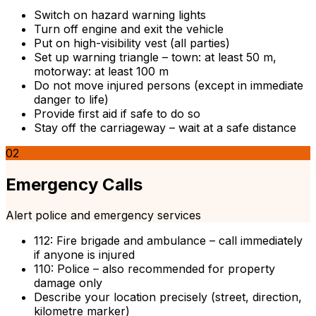
Switch on hazard warning lights
Turn off engine and exit the vehicle
Put on high-visibility vest (all parties)
Set up warning triangle – town: at least 50 m,
motorway: at least 100 m
Do not move injured persons (except in immediate
danger to life)
Provide first aid if safe to do so
Stay off the carriageway – wait at a safe distance
02
Emergency Calls
Alert police and emergency services
112: Fire brigade and ambulance – call immediately
if anyone is injured
110: Police – also recommended for property
damage only
Describe your location precisely (street, direction,
kilometre marker)