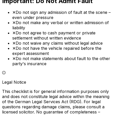
Important: Do Not Admit Fault
✕
Do not sign any admission of fault at the scene –
even under pressure
✕
Do not make any verbal or written admission of
liability
✕
Do not agree to cash payment or private
settlement without written evidence
✕
Do not waive any claims without legal advice
✕
Do not have the vehicle repaired before the
expert assessment
✕
Do not make statements about fault to the other
party's insurance
Legal Notice
This checklist is for general information purposes only
and does not constitute legal advice within the meaning
of the German Legal Services Act (RDG). For legal
questions regarding damage claims, please consult a
licensed solicitor. No guarantee of completeness –