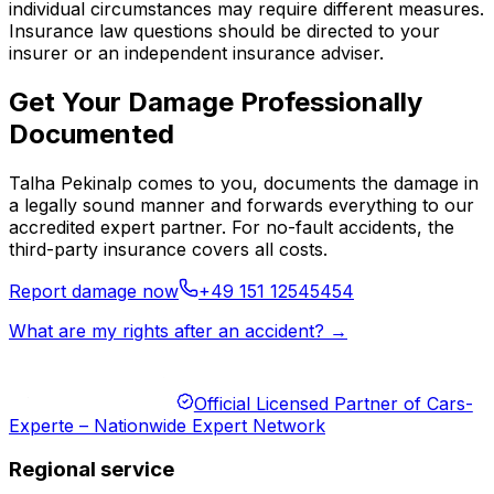
individual circumstances may require different measures.
Insurance law questions should be directed to your
insurer or an independent insurance adviser.
Get Your Damage Professionally
Documented
Talha Pekinalp comes to you, documents the damage in
a legally sound manner and forwards everything to our
accredited expert partner. For no-fault accidents, the
third-party insurance covers all costs.
Report damage now
+49 151 12545454
What are my rights after an accident? →
Official Licensed Partner of Cars-
Experte – Nationwide Expert Network
Regional service