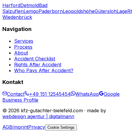
Herford
Detmold
Bad
Salzuflen
Lemgo
Paderborn
Leopoldshöhe
Gütersloh
Lage
R
Wiedenbrück
Navigation
Services
Process
About
Accident Checklist
Rights After Accident
Who Pays After Accident?
Kontakt
Contact
+49 151 12545454
WhatsApp
Google
Business Profile
©
2026
kfz-gutachter-bielefeld.com · made by
webdesign agentur | digitalmann
AGB
Imprint
Privacy
Cookie Settings