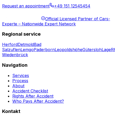
Request an appointment
+49 151 12545454
Official Licensed Partner of Cars-
Experte – Nationwide Expert Network
Regional service
Herford
Detmold
Bad
Salzuflen
Lemgo
Paderborn
Leopoldshöhe
Gütersloh
Lage
R
Wiedenbrück
Navigation
Services
Process
About
Accident Checklist
Rights After Accident
Who Pays After Accident?
Kontakt