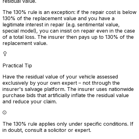
residual value.
The 130% rule is an exception: if the repair cost is below
130% of the replacement value and you have a
legitimate interest in repair (e.g. sentimental value,
special model), you can insist on repair even in the case
of a total loss. The insurer then pays up to 130% of the
replacement value.
Practical Tip
Have the residual value of your vehicle assessed
exclusively by your own expert – not through the
insurer's salvage platform. The insurer uses nationwide
purchase bids that artificially inflate the residual value
and reduce your claim.
The 130% rule applies only under specific conditions. If
in doubt, consult a solicitor or expert.