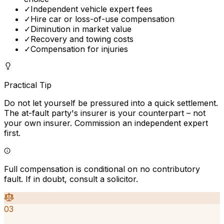
✓
Independent vehicle expert fees
✓
Hire car or loss-of-use compensation
✓
Diminution in market value
✓
Recovery and towing costs
✓
Compensation for injuries
Practical Tip
Do not let yourself be pressured into a quick settlement.
The at-fault party's insurer is your counterpart – not
your own insurer. Commission an independent expert
first.
Full compensation is conditional on no contributory
fault. If in doubt, consult a solicitor.
03