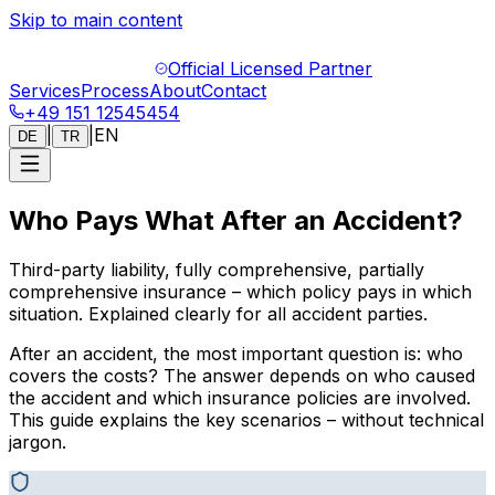
Skip to main content
Official Licensed Partner
Services
Process
About
Contact
+49 151 12545454
|
|
EN
DE
TR
Who Pays What After an Accident?
Third-party liability, fully comprehensive, partially
comprehensive insurance – which policy pays in which
situation. Explained clearly for all accident parties.
After an accident, the most important question is: who
covers the costs? The answer depends on who caused
the accident and which insurance policies are involved.
This guide explains the key scenarios – without technical
jargon.