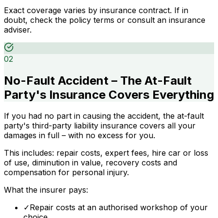
Exact coverage varies by insurance contract. If in
doubt, check the policy terms or consult an insurance
adviser.
02
No-Fault Accident – The At-Fault
Party's Insurance Covers Everything
If you had no part in causing the accident, the at-fault
party's third-party liability insurance covers all your
damages in full – with no excess for you.
This includes: repair costs, expert fees, hire car or loss
of use, diminution in value, recovery costs and
compensation for personal injury.
What the insurer pays:
✓
Repair costs at an authorised workshop of your
choice