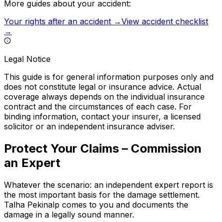
More guides about your accident:
Your rights after an accident →
View accident checklist
→
Legal Notice
This guide is for general information purposes only and
does not constitute legal or insurance advice. Actual
coverage always depends on the individual insurance
contract and the circumstances of each case. For
binding information, contact your insurer, a licensed
solicitor or an independent insurance adviser.
Protect Your Claims – Commission
an Expert
Whatever the scenario: an independent expert report is
the most important basis for the damage settlement.
Talha Pekinalp comes to you and documents the
damage in a legally sound manner.