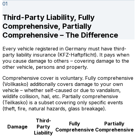
01
Third-Party Liability, Fully
Comprehensive, Partially
Comprehensive – The Difference
Every vehicle registered in Germany must have third-
party liability insurance (KFZ-Haftpflicht). It pays when
you cause damage to others – covering damage to the
other vehicle, persons and property.
Comprehensive cover is voluntary. Fully comprehensive
(Vollkasko) additionally covers damage to your own
vehicle – whether self-caused or due to vandalism,
wildlife collision, hail, etc. Partially comprehensive
(Teilkasko) is a subset covering only specific events
(theft, fire, natural hazards, glass breakage).
Third-
Fully
Partially
Damage
Party
Comprehensive
Comprehensive
Liability