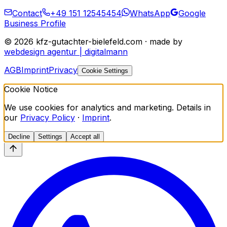
Contact
+49 151 12545454
WhatsApp
Google
Business Profile
©
2026
kfz-gutachter-bielefeld.com · made by
webdesign agentur | digitalmann
AGB
Imprint
Privacy
Cookie Settings
Cookie Notice
We use cookies for analytics and marketing. Details in
our
Privacy Policy
·
Imprint
.
Decline
Settings
Accept all