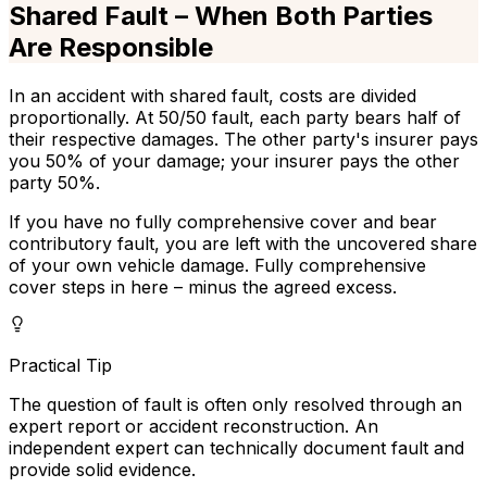
Shared Fault – When Both Parties
Are Responsible
In an accident with shared fault, costs are divided
proportionally. At 50/50 fault, each party bears half of
their respective damages. The other party's insurer pays
you 50% of your damage; your insurer pays the other
party 50%.
If you have no fully comprehensive cover and bear
contributory fault, you are left with the uncovered share
of your own vehicle damage. Fully comprehensive
cover steps in here – minus the agreed excess.
Practical Tip
The question of fault is often only resolved through an
expert report or accident reconstruction. An
independent expert can technically document fault and
provide solid evidence.