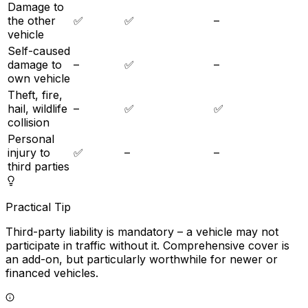
Damage to
the other
✅
✅
–
vehicle
Self-caused
damage to
–
✅
–
own vehicle
Theft, fire,
hail, wildlife
–
✅
✅
collision
Personal
injury to
✅
–
–
third parties
Practical Tip
Third-party liability is mandatory – a vehicle may not
participate in traffic without it. Comprehensive cover is
an add-on, but particularly worthwhile for newer or
financed vehicles.