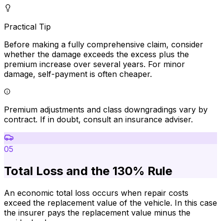
Practical Tip
Before making a fully comprehensive claim, consider
whether the damage exceeds the excess plus the
premium increase over several years. For minor
damage, self-payment is often cheaper.
Premium adjustments and class downgradings vary by
contract. If in doubt, consult an insurance adviser.
05
Total Loss and the 130% Rule
An economic total loss occurs when repair costs
exceed the replacement value of the vehicle. In this case
the insurer pays the replacement value minus the