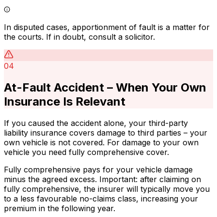
In disputed cases, apportionment of fault is a matter for
the courts. If in doubt, consult a solicitor.
04
At-Fault Accident – When Your Own
Insurance Is Relevant
If you caused the accident alone, your third-party
liability insurance covers damage to third parties – your
own vehicle is not covered. For damage to your own
vehicle you need fully comprehensive cover.
Fully comprehensive pays for your vehicle damage
minus the agreed excess. Important: after claiming on
fully comprehensive, the insurer will typically move you
to a less favourable no-claims class, increasing your
premium in the following year.